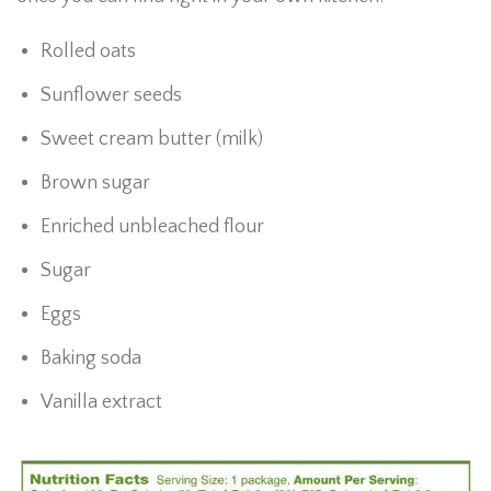
Rolled oats
Sunflower seeds
Sweet cream butter (milk)
Brown sugar
Enriched unbleached flour
Sugar
Eggs
Baking soda
Vanilla extract