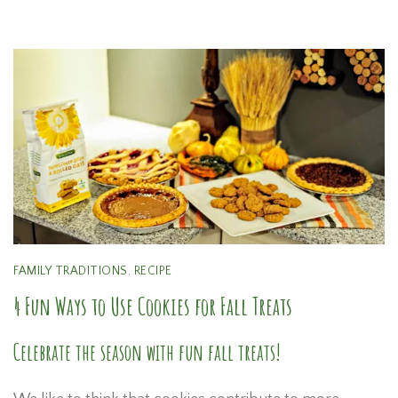
FAMILY TRADITIONS
,
RECIPE
4 Fun Ways to Use Cookies for Fall Treats
Celebrate the season with fun fall treats!