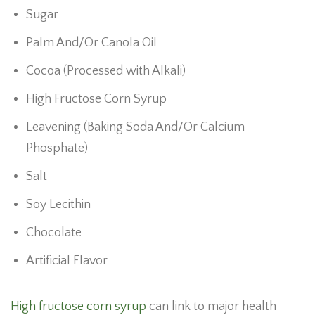
Sugar
Palm And/Or Canola Oil
Cocoa (Processed with Alkali)
High Fructose Corn Syrup
Leavening (Baking Soda And/Or Calcium
Phosphate)
Salt
Soy Lecithin
Chocolate
Artificial Flavor
High fructose corn syrup
can link to major health