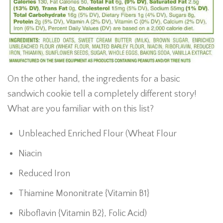
On the other hand, the ingredients for a basic
sandwich cookie tell a completely different story!
What are you familiar with on this list?
Unbleached Enriched Flour (Wheat Flour
Niacin
Reduced Iron
Thiamine Mononitrate {Vitamin B1}
Riboflavin {Vitamin B2}, Folic Acid)