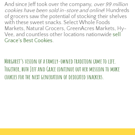
And since Jeff took over the company,
over 99 million
cookies have been sold in-store and online
! Hundreds
of grocers saw the potential of stocking their shelves
with these sweet snacks. Select Whole Foods
Markets, Natural Grocers, GreenAcres Markets, Hy-
Vee, and countless other locations nationwide
sell
Grace’s Best Cookies
.
Margaret’s vision of a family-owned tradition came to life.
Together, both Jeff and Grace continue out her mission to make
cookies for the next generation of dedicated snackers.