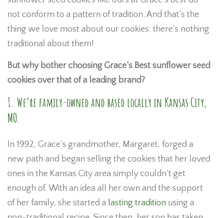
sunflower seed cookies like ours at Grace’s Best do
not conform to a pattern of tradition. And that’s the
thing we love most about our cookies: there’s nothing
traditional about them!
But why bother choosing Grace’s Best sunflower seed
cookies over that of a leading brand?
1. We’re family-owned and based locally in Kansas City,
MO.
In 1992, Grace’s grandmother, Margaret, forged a
new path and began selling the cookies that her loved
ones in the Kansas City area simply couldn’t get
enough of. With an idea all her own and the support
of her family, she started a
lasting tradition
using a
non-traditional recipe. Since then, her son has taken