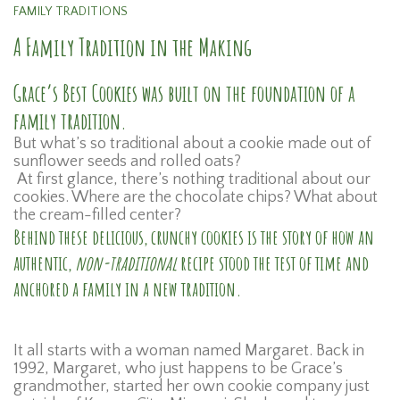
FAMILY TRADITIONS
A Family Tradition in the Making
Grace’s Best Cookies was built on the foundation of a
family tradition.
But what’s so traditional about a cookie made out of
sunflower seeds and rolled oats?
At first glance, there’s nothing traditional about our
cookies. Where are the chocolate chips? What about
the cream-filled center?
Behind these delicious, crunchy cookies is the story of how an
authentic,
non-traditional
recipe stood the test of time and
anchored a family in a new tradition.
It all starts with a woman named Margaret. Back in
1992, Margaret, who just happens to be Grace’s
grandmother, started her own cookie company just