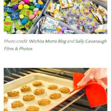
Photo credit:
Wichita Moms Blog
and
Sally Cavanaugh
Films & Photos