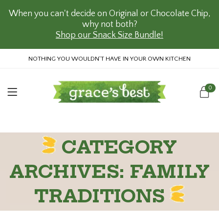
When you can't decide on Original or Chocolate Chip,
why not both?
Shop our Snack Size Bundle!
NOTHING YOU WOULDN'T HAVE IN YOUR OWN KITCHEN
0
CATEGORY
ARCHIVES: FAMILY
TRADITIONS