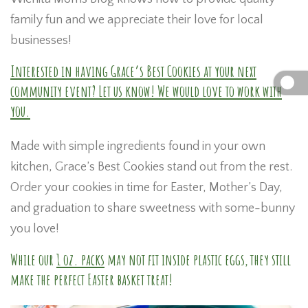
family fun and we appreciate their love for local
businesses!
Interested in having Grace’s Best Cookies at your next
community event? Let us know! We would love to work with
you.
Made with simple ingredients found in your own
kitchen, Grace’s Best Cookies stand out from the rest.
Order your cookies in time for Easter, Mother’s Day,
and graduation to share sweetness with some-bunny
you love!
While our
1 oz. packs
may not fit inside plastic eggs, they still
make the perfect Easter basket treat!