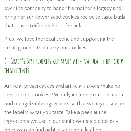
over the company to honor his mother’s legacy and
bring her sunflower seed cookies recipe to taste buds
that crave a different kind of snack.
Plus, we love the local scene and supporting the
small grocers that carry our cookies!
2. Grace’s Best Cookies are made with naturally delicious
ingredients.
Artificial preservatives and artificial flavors make no
sense in our cookies! We only include pronounceable
and recognizable ingredients so that what you see on
the label is what you taste. Take a peek at the
ingredients we use in our sunflower seed cookies –
ones you can find right in your own kitchen: