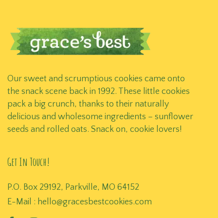
Our sweet and scrumptious cookies came onto
the snack scene back in 1992. These little cookies
pack a big crunch, thanks to their naturally
delicious and wholesome ingredients – sunflower
seeds and rolled oats. Snack on, cookie lovers!
Get In Touch!
P.O. Box 29192, Parkville, MO 64152
E-Mail :
hello@gracesbestcookies.com