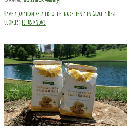
cookies,
so snack wisely
!
Have a question related to the ingredients in Grace’s Best
Cookies?
Let us know!