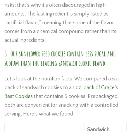
risks; that’s why it’s often discouraged in high
amounts. The last ingredient is simply listed as
“artificial flavor,” meaning that some of the flavor
comes from a chemical compound rather than its
actual ingredients!
3. Our sunflower seed cookies contain less sugar and
sodium than the leading sandwich cookie brand.
Let’s look at the nutrition facts. We compared a six-
pack of sandwich cookies to a
1 oz. pack of Grace’s
Best Cookies
that contains 5 cookies. Prepackaged,
both are convenient for snacking with a controlled
serving. Here’s what we found:
Sandwich