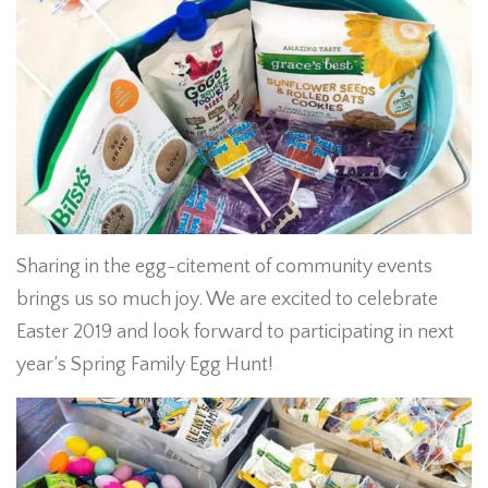
Sharing in the egg-citement of community events
brings us so much joy. We are excited to celebrate
Easter 2019 and look forward to participating in next
year’s Spring Family Egg Hunt!