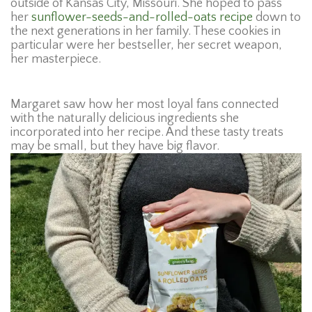
outside of Kansas City, Missouri. She hoped to pass
her
sunflower-seeds-and-rolled-oats recipe
down to
the next generations in her family. These cookies in
particular were her bestseller, her secret weapon,
her masterpiece.
Margaret saw how her most loyal fans connected
with the naturally delicious ingredients she
incorporated into her recipe. And these tasty treats
may be small, but they have big flavor.