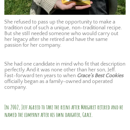
She refused to pass up the opportunity to make a
tradition out of such a unique, non-traditional recipe.
But she still needed someone who would carry out
her legacy after she retired and have the same
passion for her company.
She had one candidate in mind who fit that description
perfectly. And it was none other than her son, Jeff.
Fast-forward ten years to when
Grace’s Best Cookies
officially began as a family-owned and operated
company.
In 2002, Jeff agreed to take the reins after Margaret retired and he
named the company after his own daughter, Grace.