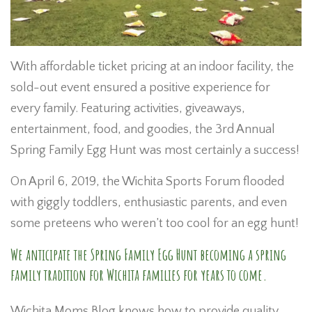
With affordable ticket pricing at an indoor facility, the
sold-out event ensured a positive experience for
every family. Featuring activities, giveaways,
entertainment, food, and goodies, the 3rd Annual
Spring Family Egg Hunt was most certainly a success!
On April 6, 2019, the Wichita Sports Forum flooded
with giggly toddlers, enthusiastic parents, and even
some preteens who weren’t too cool for an egg hunt!
We anticipate the Spring Family Egg Hunt becoming a spring
family tradition for Wichita families for years to come.
Wichita Moms Blog knows how to provide quality