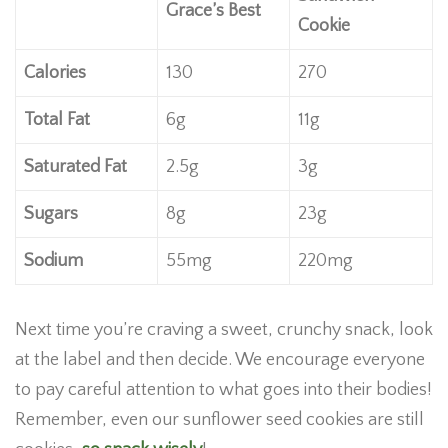
Grace’s Best
Cookie
Calories
130
270
Total Fat
6g
11g
Saturated Fat
2.5g
3g
Sugars
8g
23g
Sodium
55mg
220mg
Next time you’re craving a sweet, crunchy snack, look
at the label and then decide. We encourage everyone
to pay careful attention to what goes into their bodies!
Remember, even our sunflower seed cookies are still