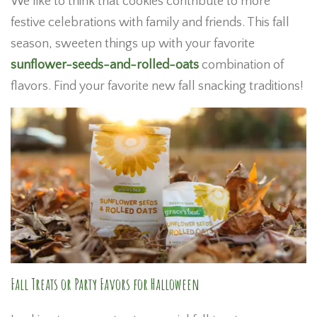
We like to think that cookies contribute to more
festive celebrations with family and friends. This fall
season, sweeten things up with your favorite
sunflower-seeds-and-rolled-oats
combination of
flavors. Find your favorite new fall snacking traditions!
Fall Treats or Party Favors for Halloween