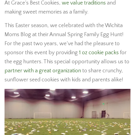
At Grace’s Best Cookies,
we value traditions
and
making sweet memories as a family.
This Easter season, we celebrated with the Wichita
Moms Blog at their Annual Spring Family Egg Hunt!
For the past two years, we’ve had the pleasure to
sponsor this event by providing
1 oz cookie packs
for
the egg hunters. This special opportunity allows us to
partner with a great organization
to share crunchy,
sunflower seed cookies with kids and parents alike!