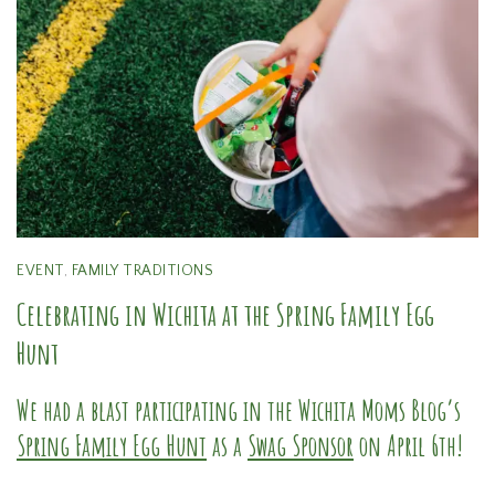
EVENT
,
FAMILY TRADITIONS
Celebrating in Wichita at the Spring Family Egg
Hunt
We had a blast participating in the Wichita Moms Blog’s
Spring Family Egg Hunt
as a
Swag Sponsor
on April 6th!