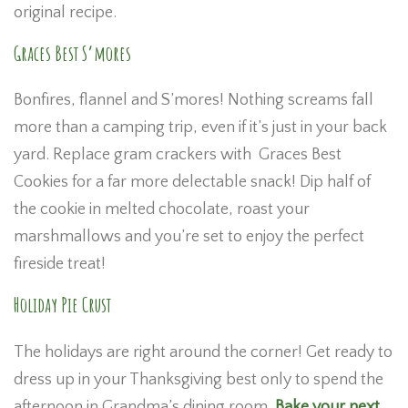
original recipe.
Graces Best S’mores
Bonfires, flannel and S’mores! Nothing screams fall
more than a camping trip, even if it’s just in your back
yard. Replace gram crackers with Graces Best
Cookies for a far more delectable snack! Dip half of
the cookie in melted chocolate, roast your
marshmallows and you’re set to enjoy the perfect
fireside treat!
Holiday Pie Crust
The holidays are right around the corner! Get ready to
dress up in your Thanksgiving best only to spend the
afternoon in Grandma’s dining room.
Bake your next