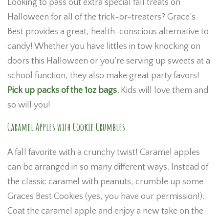
Looking to pass out extra special fall treats on
Halloween for all of the trick-or-treaters? Grace’s
Best provides a great, health-conscious alternative to
candy! Whether you have littles in tow knocking on
doors this Halloween or you’re serving up sweets at a
school function, they also make great party favors!
Pick up packs of the 1oz bags.
Kids will love them and
so will you!
Caramel Apples with Cookie Crumbles
A fall favorite with a crunchy twist! Caramel apples
can be arranged in so many different ways. Instead of
the classic caramel with peanuts, crumble up some
Graces Best Cookies (yes, you have our permission!).
Coat the caramel apple and enjoy a new take on the