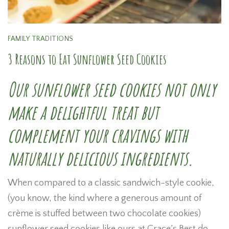
FAMILY TRADITIONS
3 Reasons to Eat Sunflower Seed Cookies
Our sunflower seed cookies not only
make a delightful treat but
complement your cravings with
naturally delicious ingredients.
When compared to a classic sandwich-style cookie,
(you know, the kind where a generous amount of
crème is stuffed between two chocolate cookies)