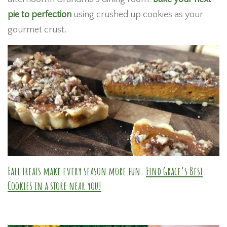
pie to perfection
using crushed up cookies as your
gourmet crust.
Fall treats make every season more fun.
Find Grace’s Best
Cookies in a store near you!