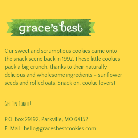
Our sweet and scrumptious cookies came onto
the snack scene back in 1992. These little cookies
pack a big crunch, thanks to their naturally
delicious and wholesome ingredients – sunflower
seeds and rolled oats. Snack on, cookie lovers!
Get In Touch!
P.O. Box 29192, Parkville, MO 64152
E-Mail :
hello@gracesbestcookies.com