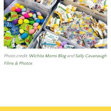
Photo credit:
Wichita Moms Blog
and
Sally Cavanaugh
Films & Photos