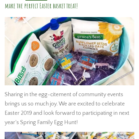
make the perfect Easter basket treat!
Sharing in the egg-citement of community events
brings us so much joy. We are excited to celebrate
Easter 2019 and look forward to participating in next
year’s Spring Family Egg Hunt!