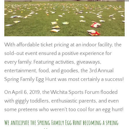
With affordable ticket pricing at an indoor facility, the
sold-out event ensured a positive experience for
every family. Featuring activities, giveaways,
entertainment, food, and goodies, the 3rd Annual
Spring Family Egg Hunt was most certainly a success!
On April 6, 2019, the Wichita Sports Forum flooded
with giggly toddlers, enthusiastic parents, and even
some preteens who weren’t too cool for an egg hunt!
We anticipate the Spring Family Egg Hunt becoming a spring