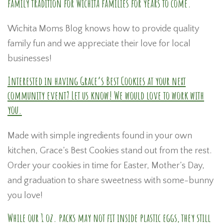
family tradition for Wichita families for years to come.
Wichita Moms Blog knows how to provide quality
family fun and we appreciate their love for local
businesses!
Interested in having Grace’s Best Cookies at your next
community event? Let us know! We would love to work with
you.
Made with simple ingredients found in your own
kitchen, Grace’s Best Cookies stand out from the rest.
Order your cookies in time for Easter, Mother’s Day,
and graduation to share sweetness with some-bunny
you love!
While our
1 oz. packs
may not fit inside plastic eggs, they still