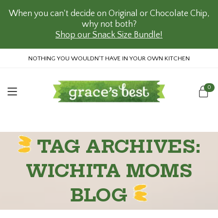
When you can't decide on Original or Chocolate Chip,
why not both?
Shop our Snack Size Bundle!
NOTHING YOU WOULDN'T HAVE IN YOUR OWN KITCHEN
0
TAG ARCHIVES:
WICHITA MOMS
BLOG