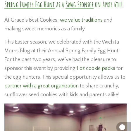
Spring Family Egg Hunt
as a
Swag Sponsor
on April 6th!
At Grace’s Best Cookies,
we value traditions
and
making sweet memories as a family.
This Easter season, we celebrated with the Wichita
Moms Blog at their Annual Spring Family Egg Hunt!
For the past two years, we’ve had the pleasure to
sponsor this event by providing
1 oz cookie packs
for
the egg hunters. This special opportunity allows us to
partner with a great organization
to share crunchy,
sunflower seed cookies with kids and parents alike!