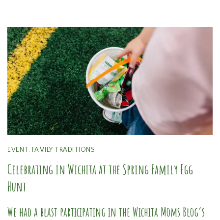
EVENT
,
FAMILY TRADITIONS
Celebrating in Wichita at the Spring Family Egg
Hunt
We had a blast participating in the Wichita Moms Blog’s