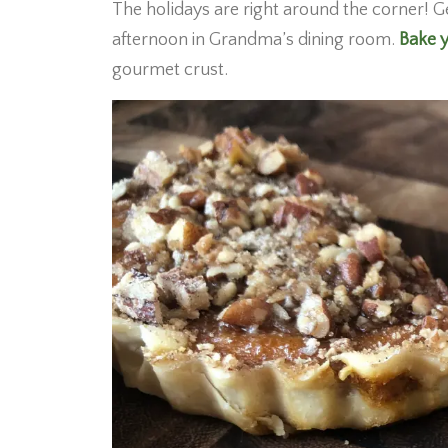
The holidays are right around the corner! G
afternoon in Grandma’s dining room.
Bake y
gourmet crust.