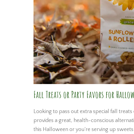
Fall Treats or Party Favors for Hallo
Looking to pass out extra special fall treats
provides a great, health-conscious alternat
this Halloween or you’re serving up sweets 