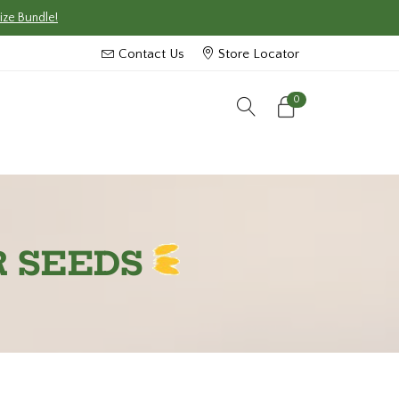
ize Bundle!
Contact Us
Store Locator
0
R SEEDS