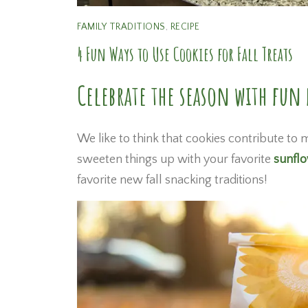
FAMILY TRADITIONS
,
RECIPE
4 Fun Ways to Use Cookies for Fall Treats
Celebrate the season with fun f
We like to think that cookies contribute to m
sweeten things up with your favorite
sunfl
favorite new fall snacking traditions!