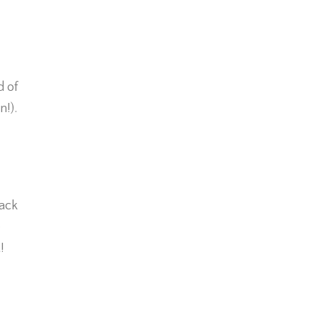
d of
n!).
back
e
!