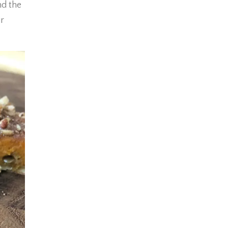
nd the
r