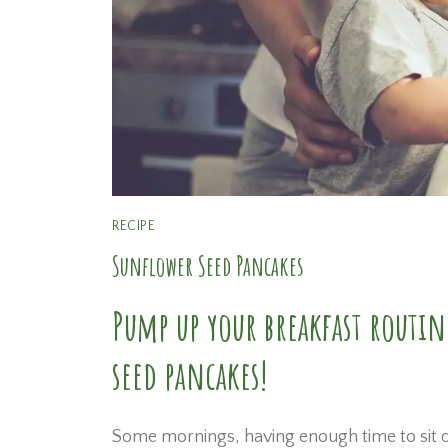
RECIPE
Sunflower Seed Pancakes
Pump up your breakfast routin
seed pancakes!
Some mornings, having enough time to sit do