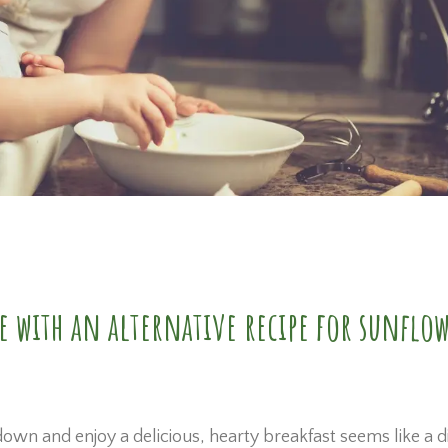
e with an alternative recipe for sunflo
wn and enjoy a delicious, hearty breakfast seems like a d