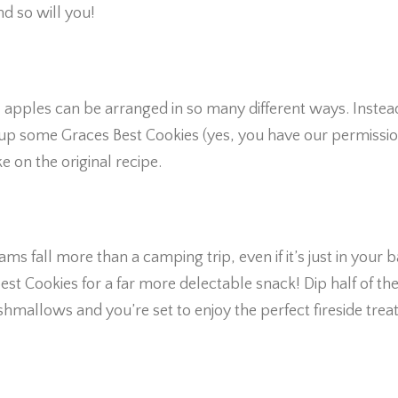
nd so will you!
s
l apples can be arranged in so many different ways. Instea
up some Graces Best Cookies (yes, you have our permissio
 on the original recipe.
ms fall more than a camping trip, even if it’s just in your 
t Cookies for a far more delectable snack! Dip half of th
hmallows and you’re set to enjoy the perfect fireside treat