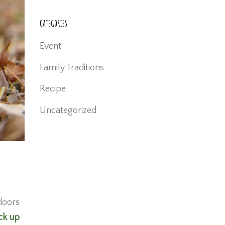
CATEGORIES
Event
Family Traditions
Recipe
Uncategorized
 doors
ck up