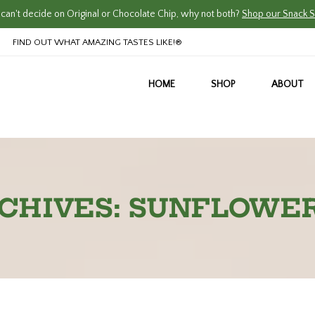
an't decide on Original or Chocolate Chip, why not both?
Shop our Snack S
FIND OUT WHAT AMAZING TASTES LIKE!®
HOME
SHOP
ABOUT
CHIVES: SUNFLOWE