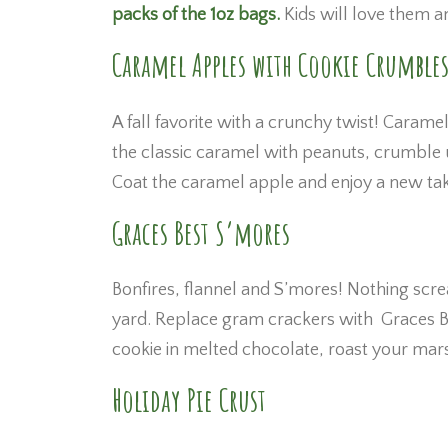
packs of the 1oz bags.
Kids will love them a
Caramel Apples with Cookie Crumble
A fall favorite with a crunchy twist! Carame
the classic caramel with peanuts, crumble 
Coat the caramel apple and enjoy a new take
Graces Best S’mores
Bonfires, flannel and S’mores! Nothing screa
yard. Replace gram crackers with Graces Bes
cookie in melted chocolate, roast your mars
Holiday Pie Crust