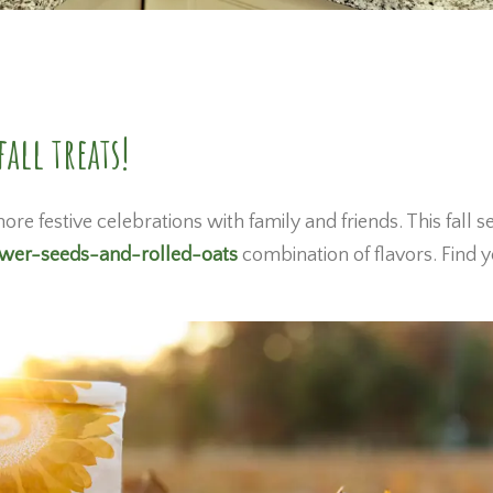
all treats!
ore festive celebrations with family and friends. This fall s
ower-seeds-and-rolled-oats
combination of flavors. Find 