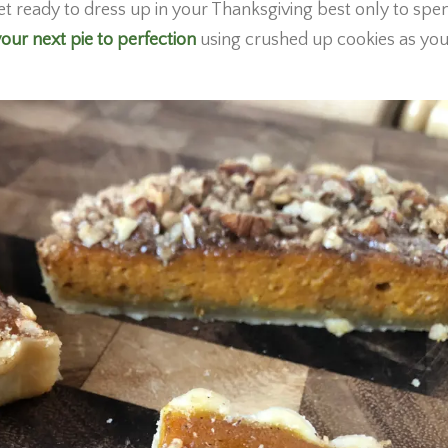
et ready to dress up in your Thanksgiving best only to spe
our next pie to perfection
using crushed up cookies as you