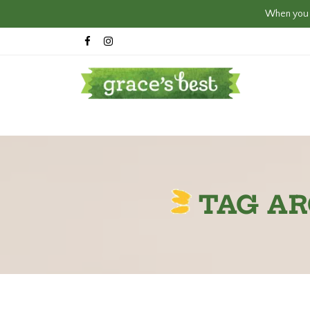
When you c
TAG AR