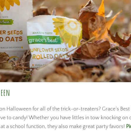
ween
 on Halloween for all of the trick-or-treaters? Grace’s Best
ive to candy! Whether you have littles in tow knocking on
at a school function, they also make great party favors!
Pi