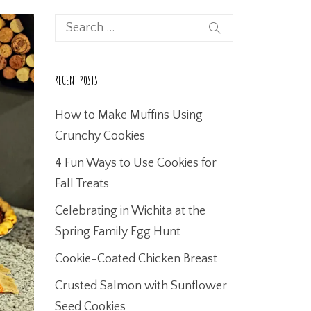
RECENT POSTS
How to Make Muffins Using
Crunchy Cookies
4 Fun Ways to Use Cookies for
Fall Treats
Celebrating in Wichita at the
Spring Family Egg Hunt
Cookie-Coated Chicken Breast
Crusted Salmon with Sunflower
Seed Cookies