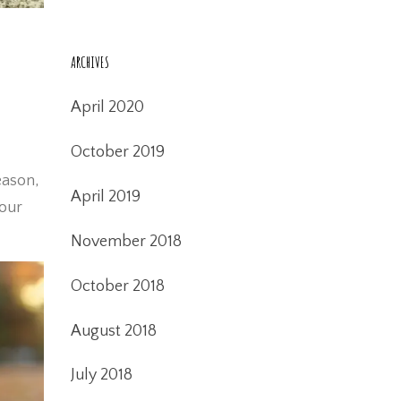
ARCHIVES
April 2020
October 2019
eason,
April 2019
your
November 2018
October 2018
August 2018
July 2018