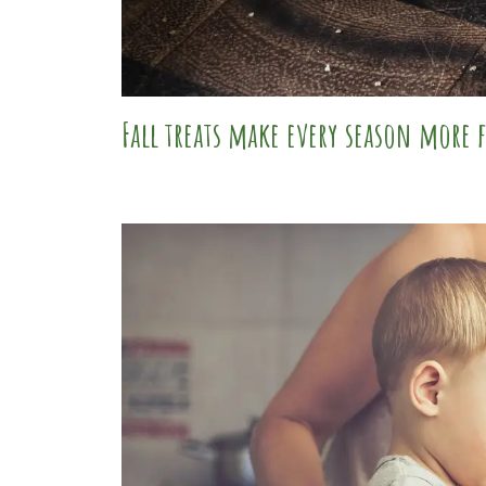
Fall treats make every season more