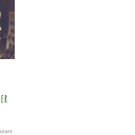
wer
istant