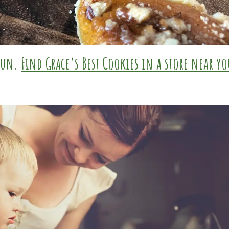
 fun.
Find Grace’s Best Cookies in a store near yo