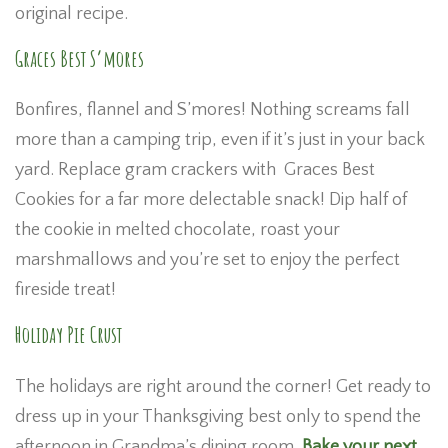
original recipe.
Graces Best S’mores
Bonfires, flannel and S’mores! Nothing screams fall
more than a camping trip, even if it’s just in your back
yard. Replace gram crackers with Graces Best
Cookies for a far more delectable snack! Dip half of
the cookie in melted chocolate, roast your
marshmallows and you’re set to enjoy the perfect
fireside treat!
Holiday Pie Crust
The holidays are right around the corner! Get ready to
dress up in your Thanksgiving best only to spend the
afternoon in Grandma’s dining room.
Bake your next