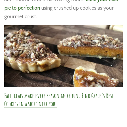
pie to perfection
using crushed up cookies as your
gourmet crust.
Fall treats make every season more fun.
Find Grace’s Best
Cookies in a store near you!