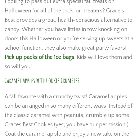
Looking to pass out extra special fall treats on
Halloween for all of the trick-or-treaters? Grace’s
Best provides a great, health-conscious alternative to
candy! Whether you have littles in tow knocking on
doors this Halloween or you’re serving up sweets at a
school function, they also make great party favors!
Pick up packs of the 1oz bags.
Kids will love them and
so will you!
Caramel Apples with Cookie Crumbles
A fall favorite with a crunchy twist! Caramel apples
can be arranged in so many different ways. Instead of
the classic caramel with peanuts, crumble up some
Graces Best Cookies (yes, you have our permission!).
Coat the caramel apple and enjoy a new take on the