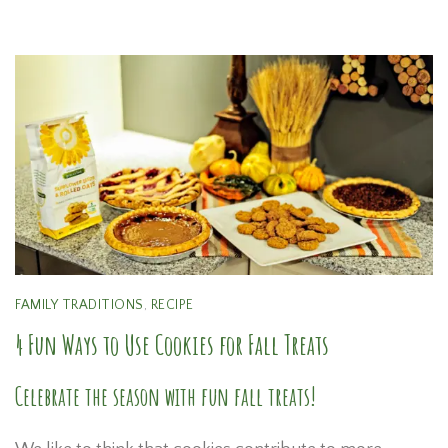
FAMILY TRADITIONS
,
RECIPE
4 Fun Ways to Use Cookies for Fall Treats
Celebrate the season with fun fall treats!