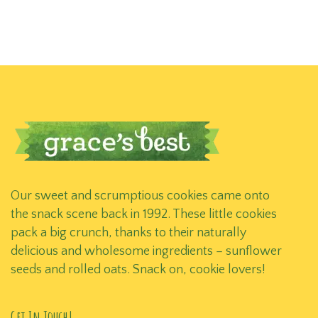
Our sweet and scrumptious cookies came onto
the snack scene back in 1992. These little cookies
pack a big crunch, thanks to their naturally
delicious and wholesome ingredients – sunflower
seeds and rolled oats. Snack on, cookie lovers!
Get In Touch!