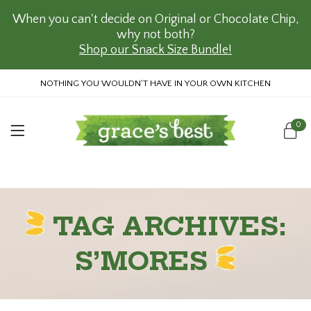
When you can't decide on Original or Chocolate Chip,
why not both?
Shop our Snack Size Bundle!
NOTHING YOU WOULDN'T HAVE IN YOUR OWN KITCHEN
0
TAG ARCHIVES:
S’MORES