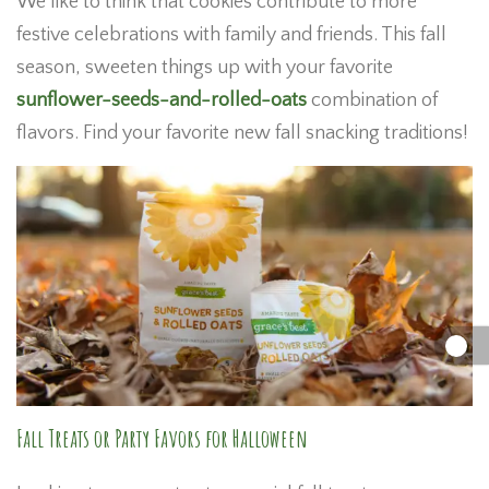
We like to think that cookies contribute to more
festive celebrations with family and friends. This fall
season, sweeten things up with your favorite
sunflower-seeds-and-rolled-oats
combination of
flavors. Find your favorite new fall snacking traditions!
Fall Treats or Party Favors for Halloween