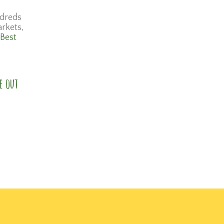
dreds
arkets,
 Best
e out