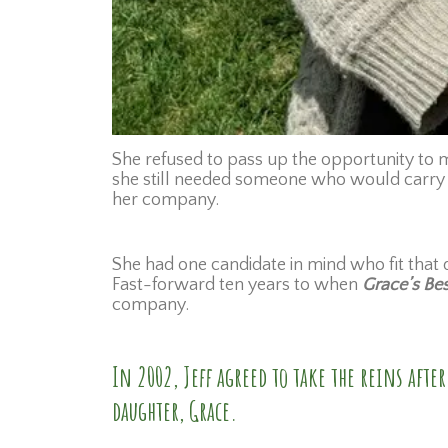
She refused to pass up the opportunity to ma
she still needed someone who would carry o
her company.
She had one candidate in mind who fit that d
Fast-forward ten years to when
Grace’s Be
company.
In 2002, Jeff agreed to take the reins aft
daughter, Grace.