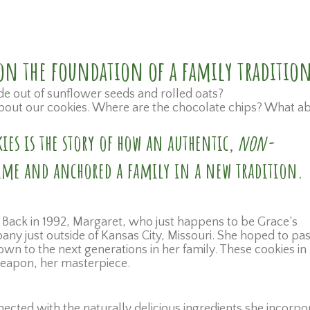
t on the foundation of a family traditio
de out of sunflower seeds and rolled oats?
l about our cookies. Where are the chocolate chips? What a
ies is the story of how an authentic,
non-
 time and anchored a family in a new tradition.
 Back in 1992, Margaret, who just happens to be Grace’s
y just outside of Kansas City, Missouri. She hoped to pas
wn to the next generations in her family. These cookies in
 weapon, her masterpiece.
cted with the naturally delicious ingredients she incorpo