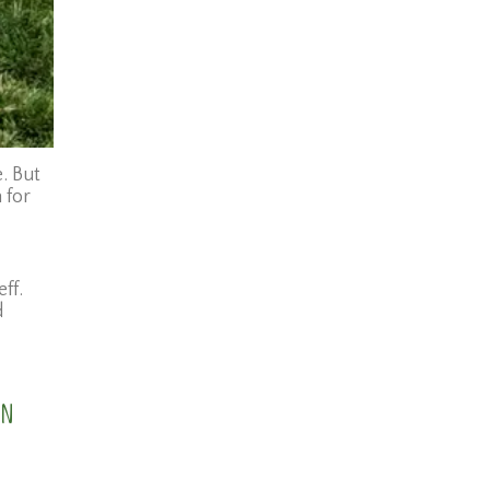
. But
 for
ff.
d
wn