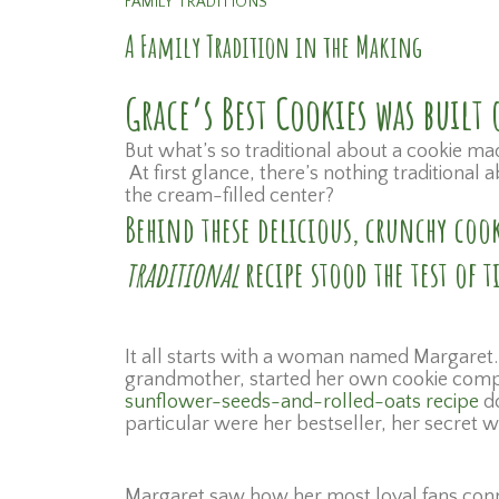
FAMILY TRADITIONS
A Family Tradition in the Making
Grace’s Best Cookies was buil
But what’s so traditional about a cookie ma
At first glance, there’s nothing traditiona
the cream-filled center?
Behind these delicious, crunchy cook
traditional
recipe stood the test of
It all starts with a woman named Margaret.
grandmother, started her own cookie compan
sunflower-seeds-and-rolled-oats recipe
do
particular were her bestseller, her secret
Margaret saw how her most loyal fans conne