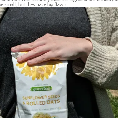
be small, but they have big flavor.