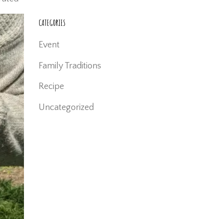
CATEGORIES
Event
Family Traditions
Recipe
Uncategorized