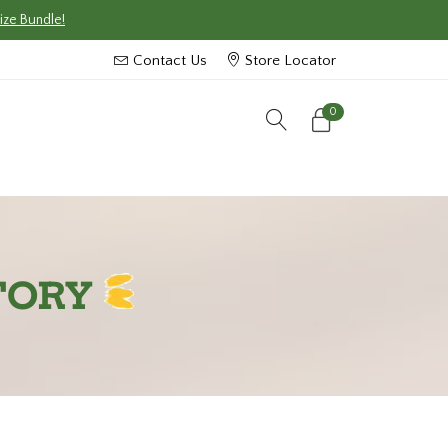
ize Bundle!
Contact Us
Store Locator
0
TORY