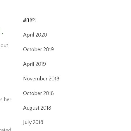
ARCHIVES
n.
April 2020
bout
October 2019
April 2019
November 2018
October 2018
s her
August 2018
July 2018
rated