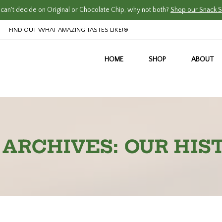
an't decide on Original or Chocolate Chip, why not both?
Shop our Snack S
FIND OUT WHAT AMAZING TASTES LIKE!®
HOME
SHOP
ABOUT
 ARCHIVES: OUR HIS