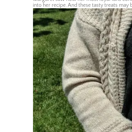
into her recipe. And these tasty treats may 