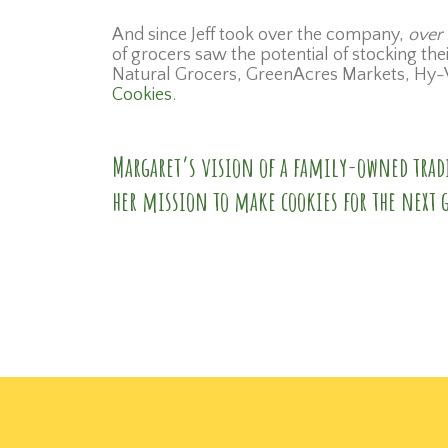
And since Jeff took over the company,
over 
of grocers saw the potential of stocking th
Natural Grocers, GreenAcres Markets, Hy-V
Cookies
.
Margaret’s vision of a family-owned tradi
her mission to make cookies for the next 