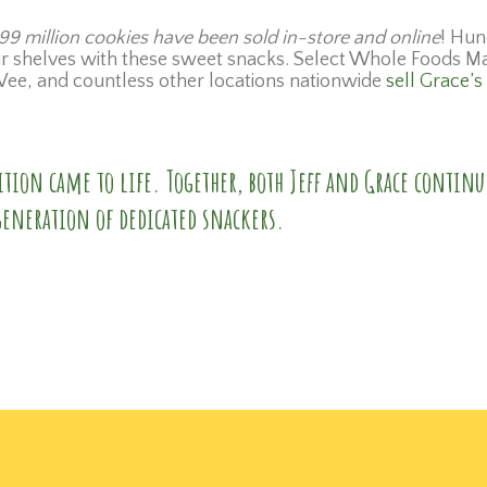
99 million cookies have been sold in-store and online
! Hun
eir shelves with these sweet snacks. Select Whole Foods M
ee, and countless other locations nationwide
sell Grace’s
tion came to life. Together, both Jeff and Grace continu
generation of dedicated snackers.