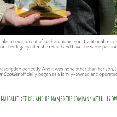
ke a tradition out of such a unique, non-traditional recipe
ut her legacy after she retired and have the same passion
escription perfectly. And it was none other than her son, Je
st Cookies
officially began as a family-owned and operate
er Margaret retired and he named the company after his o