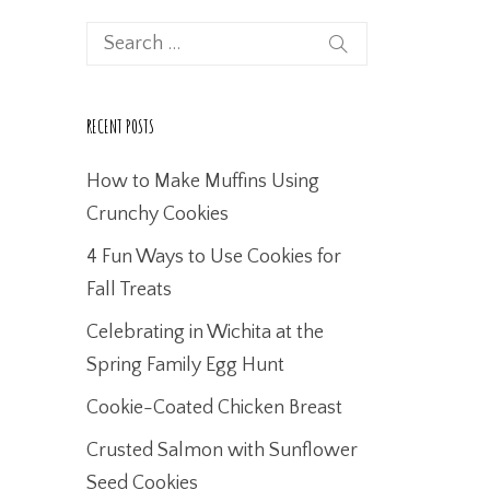
RECENT POSTS
How to Make Muffins Using
Crunchy Cookies
4 Fun Ways to Use Cookies for
Fall Treats
Celebrating in Wichita at the
Spring Family Egg Hunt
Cookie-Coated Chicken Breast
Crusted Salmon with Sunflower
Seed Cookies