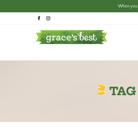
When you c
TAG