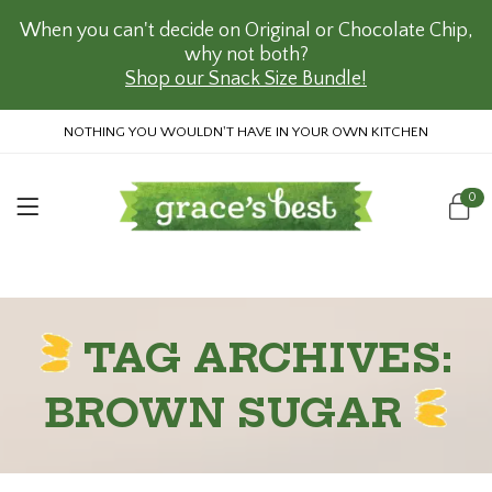
When you can't decide on Original or Chocolate Chip,
why not both?
Shop our Snack Size Bundle!
NOTHING YOU WOULDN'T HAVE IN YOUR OWN KITCHEN
0
TAG ARCHIVES:
BROWN SUGAR