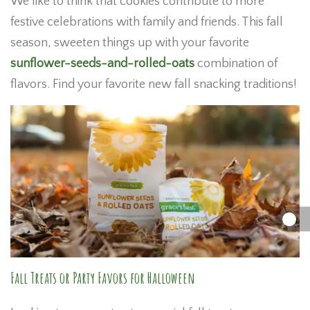
We like to think that cookies contribute to more
festive celebrations with family and friends. This fall
season, sweeten things up with your favorite
sunflower-seeds-and-rolled-oats
combination of
flavors. Find your favorite new fall snacking traditions!
Fall Treats or Party Favors for Halloween