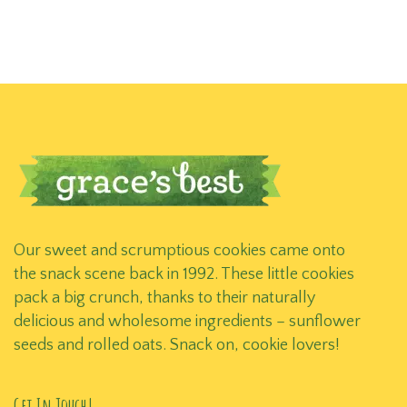
Our sweet and scrumptious cookies came onto
the snack scene back in 1992. These little cookies
pack a big crunch, thanks to their naturally
delicious and wholesome ingredients – sunflower
seeds and rolled oats. Snack on, cookie lovers!
Get In Touch!