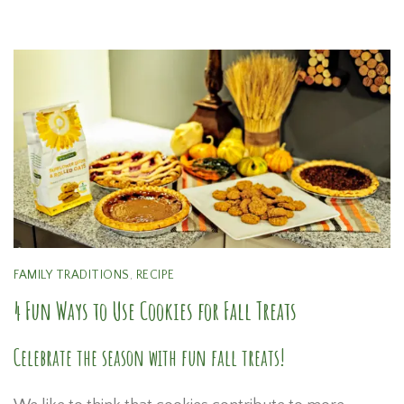
FAMILY TRADITIONS
,
RECIPE
4 Fun Ways to Use Cookies for Fall Treats
Celebrate the season with fun fall treats!