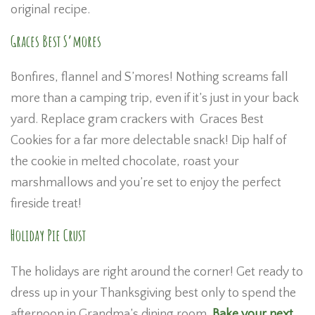
original recipe.
Graces Best S’mores
Bonfires, flannel and S’mores! Nothing screams fall
more than a camping trip, even if it’s just in your back
yard. Replace gram crackers with Graces Best
Cookies for a far more delectable snack! Dip half of
the cookie in melted chocolate, roast your
marshmallows and you’re set to enjoy the perfect
fireside treat!
Holiday Pie Crust
The holidays are right around the corner! Get ready to
dress up in your Thanksgiving best only to spend the
afternoon in Grandma’s dining room.
Bake your next