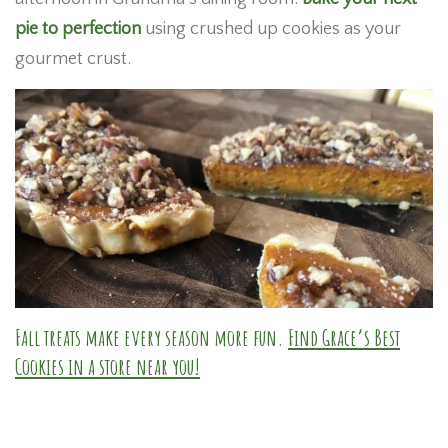
pie to perfection
using crushed up cookies as your
gourmet crust.
Fall treats make every season more fun.
Find Grace’s Best
Cookies in a store near you!