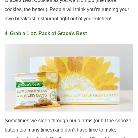
Grace’s Best Cookies as you want on top (the more
cookies, the better!). People will think you’re running your
own breakfast restaurant right out of your kitchen!
4. Grab a 1 oz. Pack of Grace’s Best
Sometimes we sleep through our alarms (or hit the snooze
button too many times) and don’t have time to make