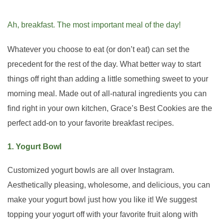
Ah, breakfast. The most important meal of the day!
Whatever you choose to eat (or don’t eat) can set the
precedent for the rest of the day. What better way to start
things off right than adding a little something sweet to your
morning meal. Made out of all-natural ingredients you can
find right in your own kitchen, Grace’s Best Cookies are the
perfect add-on to your favorite breakfast recipes.
1. Yogurt Bowl
Customized yogurt bowls are all over Instagram.
Aesthetically pleasing, wholesome, and delicious, you can
make your yogurt bowl just how you like it! We suggest
topping your yogurt off with your favorite fruit along with