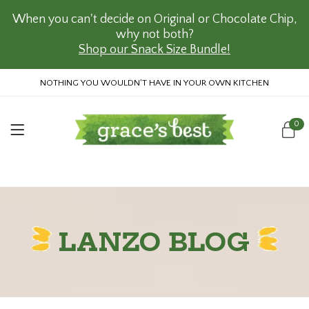
When you can't decide on Original or Chocolate Chip,
why not both?
Shop our Snack Size Bundle!
NOTHING YOU WOULDN'T HAVE IN YOUR OWN KITCHEN
0
LANZO BLOG