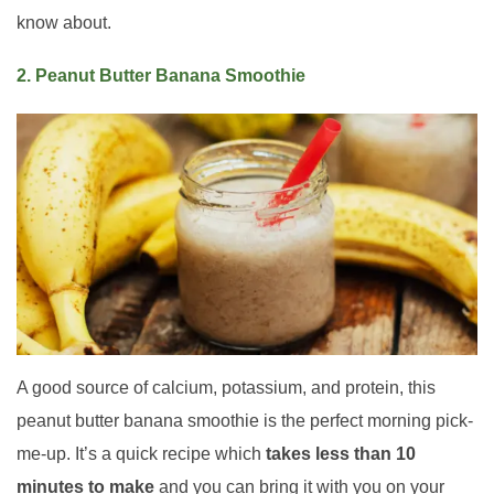
know about.
2. Peanut Butter Banana Smoothie
A good source of calcium, potassium, and protein, this
peanut butter banana smoothie is the perfect morning pick-
me-up. It’s a quick recipe which
takes less than 10
minutes to make
and you can bring it with you on your