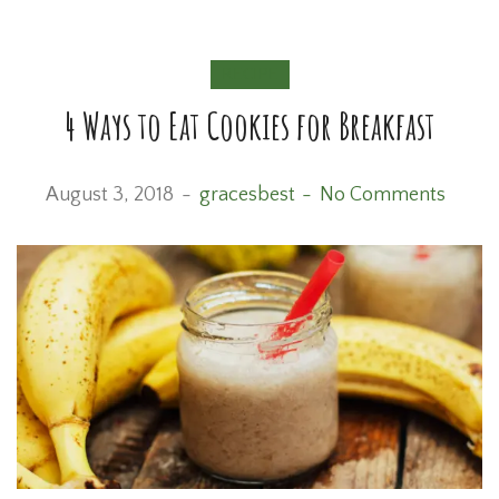
RECIPE
4 Ways to Eat Cookies for Breakfast
August 3, 2018
gracesbest
No Comments