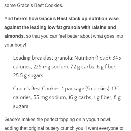
some Grace’s Best Cookies.
And
here’s how Grace’s Best stack up nutrition-wise
against the leading low fat granola with raisins and
almonds
, so that you can feel better about what goes into
your body!
Leading breakfast granola: Nutrition (1 cup): 345
calories, 225 mg sodium, 72 g carbs, 6 g fiber,
25.5 g sugars
Grace’s Best Cookies: 1 package (5 cookies): 130
calories, 55 mg sodium, 16 g carbs, 1 g fiber, 8 g
sugars
Grace’s makes the perfect topping on a yogurt bowl,
adding that original buttery crunch you’ll want everyone to