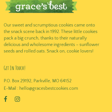
Our sweet and scrumptious cookies came onto
the snack scene back in 1992. These little cookies
pack a big crunch, thanks to their naturally
delicious and wholesome ingredients – sunflower
seeds and rolled oats. Snack on, cookie lovers!
Get In Touch!
P.O. Box 29192, Parkville, MO 64152
E-Mail :
hello@gracesbestcookies.com