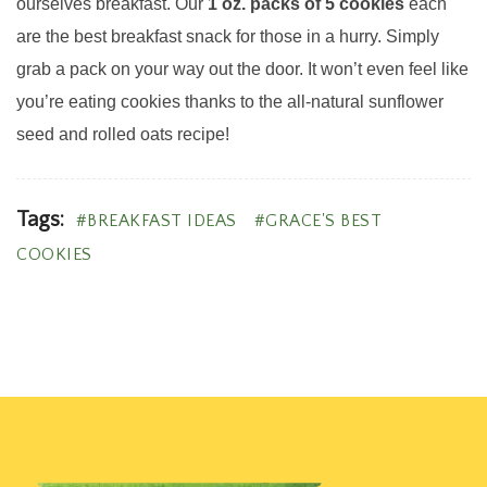
ourselves breakfast. Our
1 oz. packs of 5 cookies
each
are the best breakfast snack for those in a hurry. Simply
grab a pack on your way out the door. It won’t even feel like
you’re eating cookies thanks to the all-natural sunflower
seed and rolled oats recipe!
Tags:
BREAKFAST IDEAS
GRACE'S BEST
COOKIES