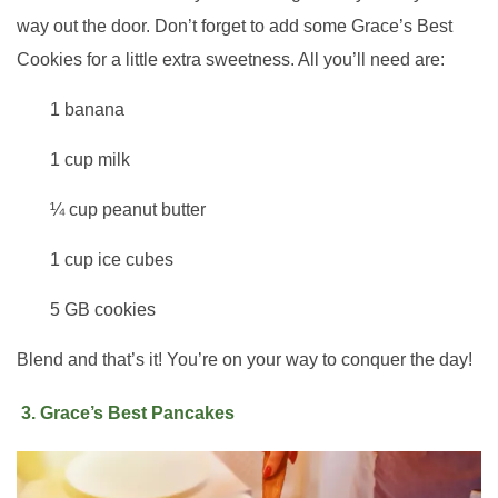
way out the door. Don’t forget to add some Grace’s Best
Cookies for a little extra sweetness. All you’ll need are:
1 banana
1 cup milk
¼ cup peanut butter
1 cup ice cubes
5 GB cookies
Blend and that’s it! You’re on your way to conquer the day!
3. Grace’s Best Pancakes