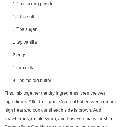
1 Tbs baking powder
1/4 tsp salt
1 Tbs sugar
1 tsp vanilla
2 eggs
1 cup milk
4 Tbs melted butter
First, mix together the dry ingredients, then the wet
ingredients. After that, pour ¼ cup of batter over medium
high heat and cook until each side is brown. Add
strawberries, maple syrup, and however many crushed