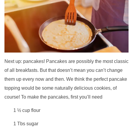
Next up: pancakes! Pancakes are possibly the most classic
of all breakfasts. But that doesn’t mean you can’t change
them up every now and then. We think the perfect pancake
topping would be some naturally delicious cookies, of
course! To make the pancakes, first you’ll need
1 ½ cup flour
1 Tbs sugar