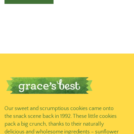
Our sweet and scrumptious cookies came onto
the snack scene back in 1992. These little cookies
pack a big crunch, thanks to their naturally
delicious and wholesome ingredients – sunflower