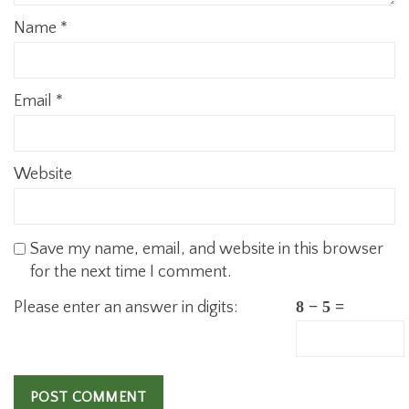
Name
*
Email
*
Website
Save my name, email, and website in this browser
for the next time I comment.
Please enter an answer in digits:
8 − 5 =