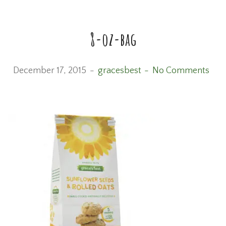
8-oz-bag
December 17, 2015
gracesbest
No Comments