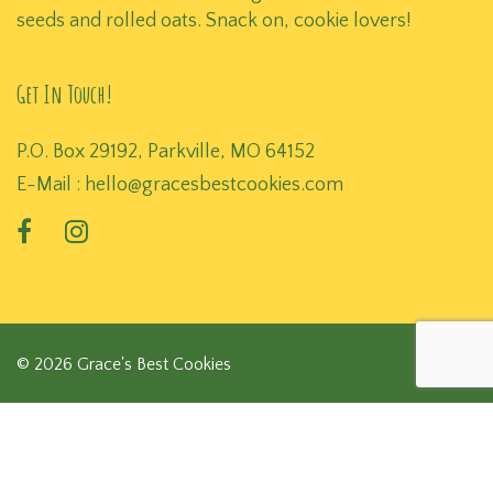
seeds and rolled oats. Snack on, cookie lovers!
Get In Touch!
P.O. Box 29192, Parkville, MO 64152
E-Mail :
hello@gracesbestcookies.com
© 2026 Grace's Best Cookies