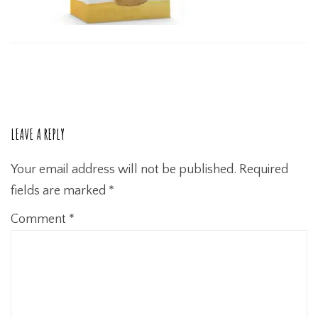
LEAVE A REPLY
Your email address will not be published.
Required
fields are marked
*
Comment
*