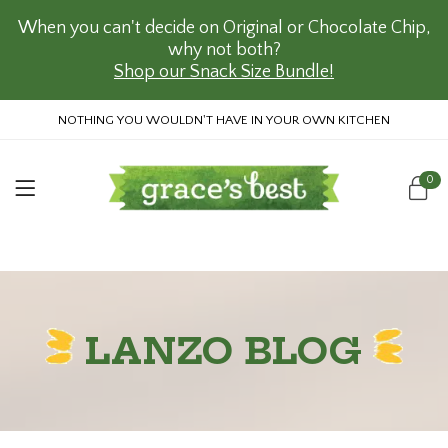
When you can't decide on Original or Chocolate Chip,
why not both?
Shop our Snack Size Bundle!
NOTHING YOU WOULDN'T HAVE IN YOUR OWN KITCHEN
0
LANZO BLOG