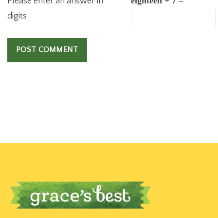
Please enter an answer in
eighteen + 7 =
digits: