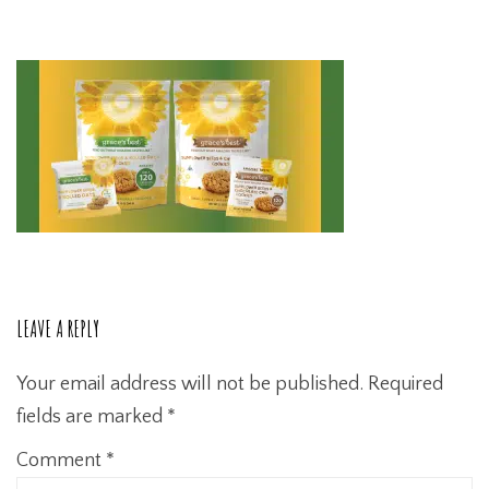
LEAVE A REPLY
Your email address will not be published.
Required
fields are marked
*
Comment
*