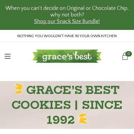
When you can't decide on Original or Chocolate Chip,
why not both?
Shop our Snack Size Bundle!
NOTHING YOU WOULDN'T HAVE IN YOUR OWN KITCHEN
0
GRACE’S BEST
COOKIES | SINCE
1992