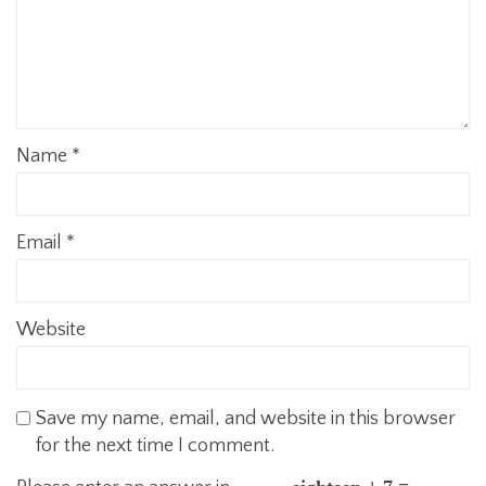
Name
*
Email
*
Website
Save my name, email, and website in this browser
for the next time I comment.