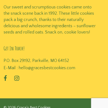
Our sweet and scrumptious cookies came onto
the snack scene back in 1992. These little cookies
pack a big crunch, thanks to their naturally
delicious and wholesome ingredients – sunflower
seeds and rolled oats. Snack on, cookie lovers!
Get In Touch!
P.O. Box 29192, Parkville, MO 64152
E-Mail :
hello@gracesbestcookies.com
© 2026 Grace's Best Cookies