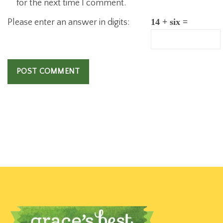
for the next time I comment.
Please enter an answer in digits:
14 + six =