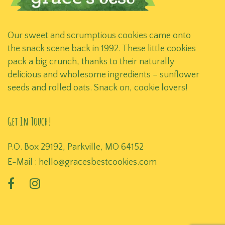
Our sweet and scrumptious cookies came onto
the snack scene back in 1992. These little cookies
pack a big crunch, thanks to their naturally
delicious and wholesome ingredients – sunflower
seeds and rolled oats. Snack on, cookie lovers!
Get In Touch!
P.O. Box 29192, Parkville, MO 64152
E-Mail :
hello@gracesbestcookies.com