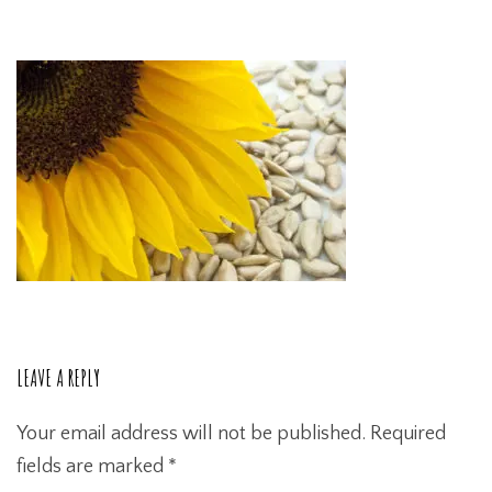
LEAVE A REPLY
Your email address will not be published.
Required
fields are marked
*