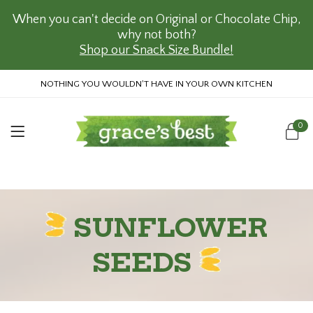
When you can't decide on Original or Chocolate Chip,
why not both?
Shop our Snack Size Bundle!
NOTHING YOU WOULDN'T HAVE IN YOUR OWN KITCHEN
0
SUNFLOWER
SEEDS