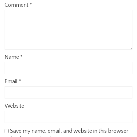
Comment
*
Name
*
Email
*
Website
Save my name, email, and website in this browser